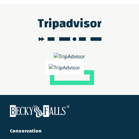
Tripadvisor
Conservation