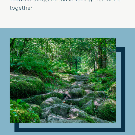
together.