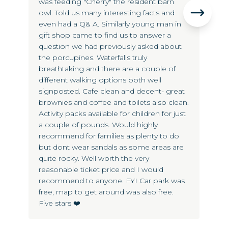
was feeding "Cherry" the resident barn
lo
owl. Told us many interesting facts and
an
even had a Q& A. Similarly young man in
gift shop came to find us to answer a
question we had previously asked about
the porcupines. Waterfalls truly
breathtaking and there are a couple of
different walking options both well
signposted. Cafe clean and decent- great
brownies and coffee and toilets also clean.
Activity packs available for children for just
a couple of pounds. Would highly
recommend for families as plenty to do
but dont wear sandals as some areas are
quite rocky. Well worth the very
reasonable ticket price and I would
recommend to anyone. FYI Car park was
free, map to get around was also free.
Five stars ❤️