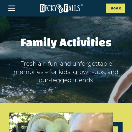
Book
Family Activities
Fresh air, fun, and unforgettable
memories – for kids, grown-ups, and
four-legged friends!