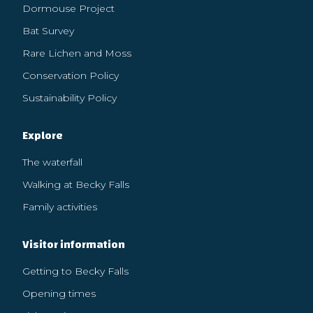
Dormouse Project
Bat Survey
Rare Lichen and Moss
Conservation Policy
Sustainability Policy
Explore
The waterfall
Walking at Becky Falls
Family activities
Visitor information
Getting to Becky Falls
Opening times