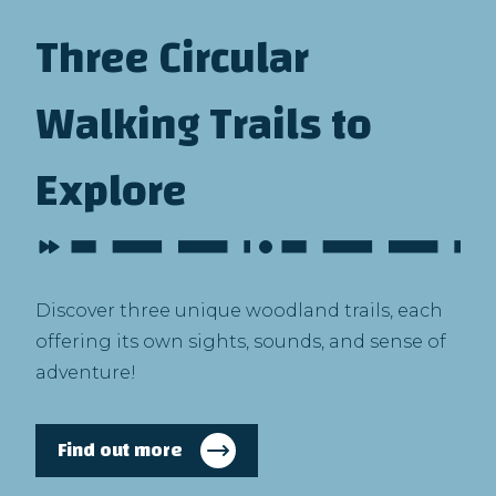
Three Circular
Walking Trails to
Explore
Discover three unique woodland trails, each
offering its own sights, sounds, and sense of
adventure!
Find out more