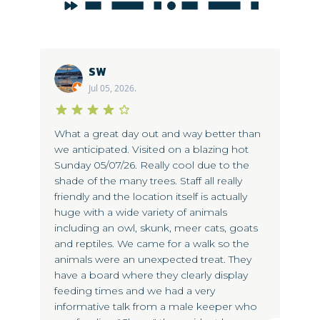
SW
Jul 05, 2026.
s
What a great day out and way better than
Bo
we anticipated. Visited on a blazing hot
ea
ed
Sunday 05/07/26. Really cool due to the
gi
ra
shade of the many trees. Staff all really
ne
friendly and the location itself is actually
me
og
huge with a wide variety of animals
del
now
including an owl, skunk, meer cats, goats
kn
and reptiles. We came for a walk so the
po
animals were an unexpected treat. They
se
have a board where they clearly display
to
feeding times and we had a very
ta
informative talk from a male keeper who
ma