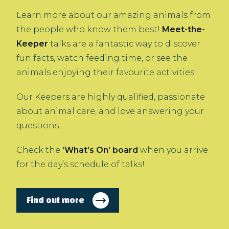
Learn more about our amazing animals from
the people who know them best!
Meet-the-
Keeper
talks are a fantastic way to discover
fun facts, watch feeding time, or see the
animals enjoying their favourite activities.
Our Keepers are highly qualified, passionate
about animal care, and love answering your
questions.
Check the
‘What’s On’ board
when you arrive
for the day’s schedule of talks!
Find out more