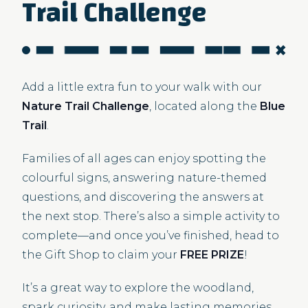
Trail Challenge
Add a little extra fun to your walk with our
Nature Trail Challenge
, located along the
Blue
Trail
.
Families of all ages can enjoy spotting the
colourful signs, answering nature-themed
questions, and discovering the answers at
the next stop. There’s also a simple activity to
complete—and once you’ve finished, head to
the Gift Shop to claim your
FREE PRIZE
!
It’s a great way to explore the woodland,
spark curiosity, and make lasting memories