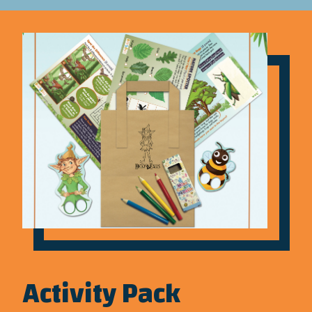
Activity Pack