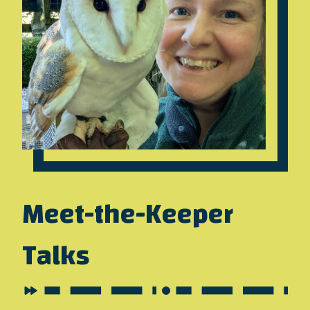
Meet-the-Keeper
Talks