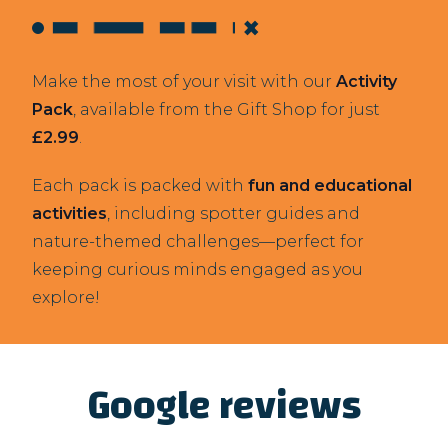
Make the most of your visit with our
Activity
Pack
, available from the Gift Shop for just
£2.99
.
Each pack is packed with
fun and educational
activities
, including spotter guides and
nature-themed challenges—perfect for
keeping curious minds engaged as you
explore!
Google reviews