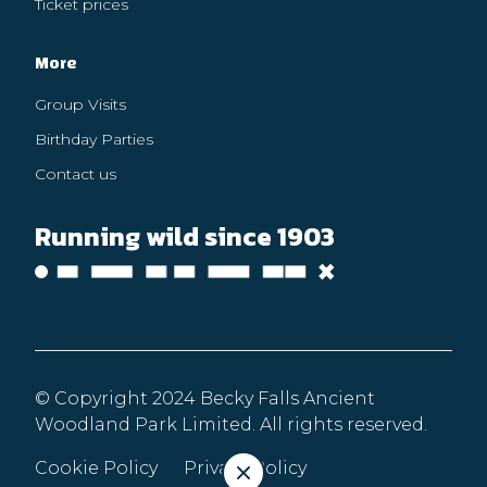
Ticket prices
More
Group Visits
Birthday Parties
Contact us
Running wild since 1903
© Copyright 2024 Becky Falls Ancient
Woodland Park Limited. All rights reserved.
Cookie Policy
Privacy Policy