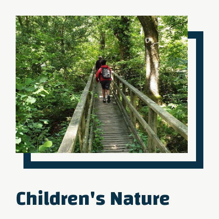
Children's Nature